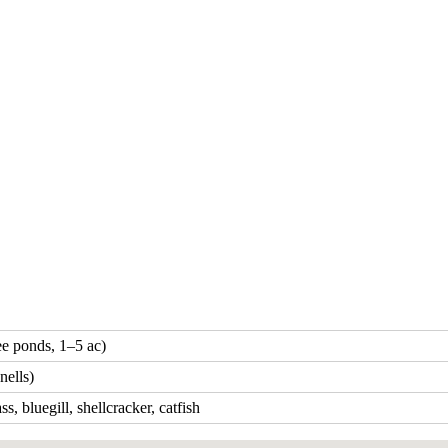
ee ponds, 1–5 ac)
ells)
s, bluegill, shellcracker, catfish