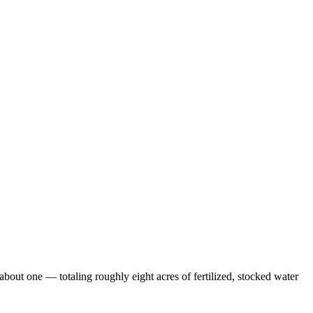
out one — totaling roughly eight acres of fertilized, stocked water