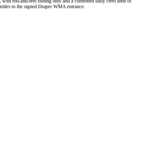
, with rod-and-reel fishing only and a combined daily creel limit of
o miles to the signed Draper WMA entrance.