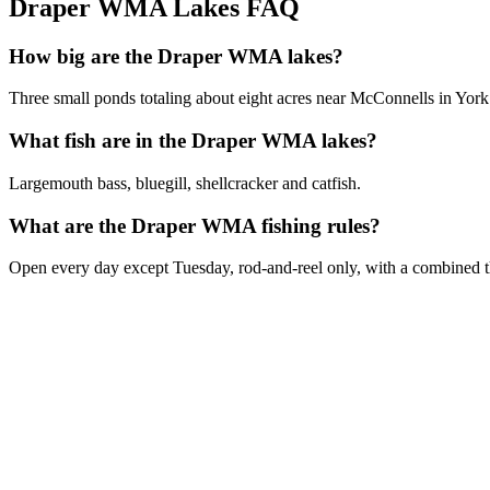
Draper WMA Lakes FAQ
How big are the Draper WMA lakes?
Three small ponds totaling about eight acres near McConnells in Yor
What fish are in the Draper WMA lakes?
Largemouth bass, bluegill, shellcracker and catfish.
What are the Draper WMA fishing rules?
Open every day except Tuesday, rod-and-reel only, with a combined th