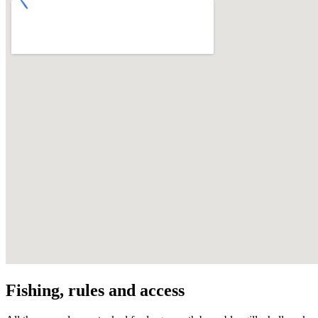
Fishing, rules and access