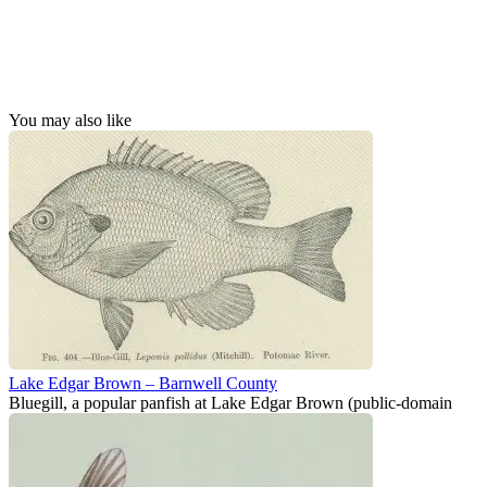
You may also like
Lake Edgar Brown – Barnwell County
Bluegill, a popular panfish at Lake Edgar Brown (public-domain