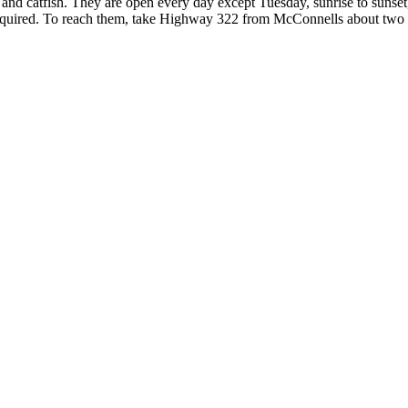
r and catfish. They are open every day except Tuesday, sunrise to sunset
s required. To reach them, take Highway 322 from McConnells about tw