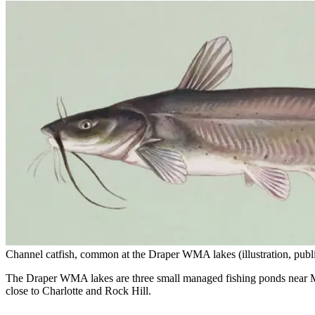
Channel catfish, common at the Draper WMA lakes (illustration, publ
The Draper WMA lakes are three small managed fishing ponds near McCo
close to Charlotte and Rock Hill.