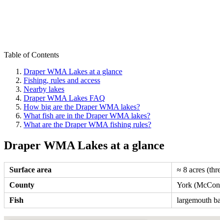
Table of Contents
Draper WMA Lakes at a glance
Fishing, rules and access
Nearby lakes
Draper WMA Lakes FAQ
How big are the Draper WMA lakes?
What fish are in the Draper WMA lakes?
What are the Draper WMA fishing rules?
Draper WMA Lakes at a glance
Surface area
≈ 8 acres (thr
County
York (McConn
Fish
largemouth bas