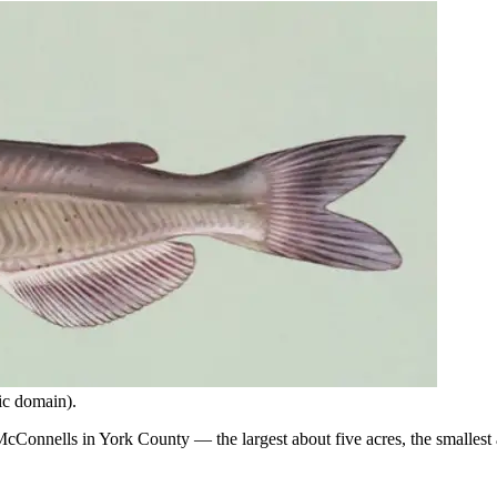
ic domain).
nnells in York County — the largest about five acres, the smallest ab