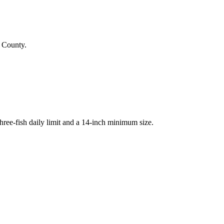
k County.
ree-fish daily limit and a 14-inch minimum size.