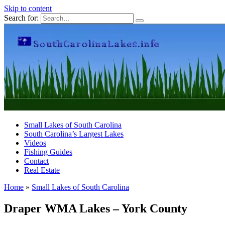
Skip to content
Search for:
Small Lakes of South Carolina
South Carolina’s Largest Lakes
Videos
Fishing Guides
Contact
Real Estate
Home
»
Small Lakes of South Carolina
Draper WMA Lakes – York County