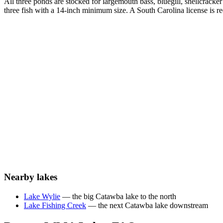
All three ponds are stocked for largemouth bass, bluegill, shellcracke
three fish with a 14-inch minimum size. A South Carolina license i
Nearby lakes
Lake Wylie
— the big Catawba lake to the north
Lake Fishing Creek
— the next Catawba lake downstream