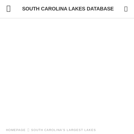
SOUTH CAROLINA LAKES DATABASE
HOMEPAGE
SOUTH CAROLINA'S LARGEST LAKES