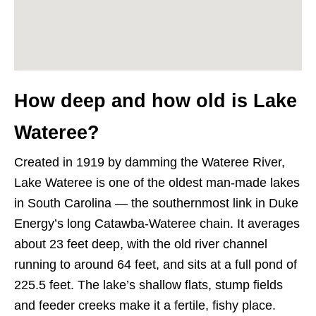
How deep and how old is Lake
Wateree?
Created in 1919 by damming the Wateree River,
Lake Wateree is one of the oldest man-made lakes
in South Carolina — the southernmost link in Duke
Energy’s long Catawba-Wateree chain. It averages
about 23 feet deep, with the old river channel
running to around 64 feet, and sits at a full pond of
225.5 feet. The lake’s shallow flats, stump fields
and feeder creeks make it a fertile, fishy place.