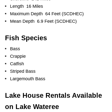
Length 16 Miles
Maximum Depth 64 Feet (SCDHEC)
Mean Depth 6.9 Feet (SCDHEC)
Fish Species
Bass
Crappie
Catfish
Striped Bass
Largemouth Bass
Lake House Rentals Available
on Lake Wateree