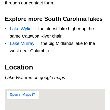
through our contact form.
Explore more South Carolina lakes
Lake Wylie
— the oldest lake higher up the
same Catawba River chain
Lake Murray
— the big Midlands lake to the
west near Columbia
Location
Lake Wateree on google maps