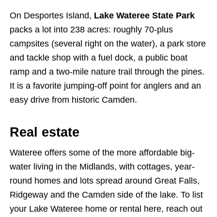
On Desportes Island,
Lake Wateree State Park
packs a lot into 238 acres: roughly 70-plus
campsites (several right on the water), a park store
and tackle shop with a fuel dock, a public boat
ramp and a two-mile nature trail through the pines.
It is a favorite jumping-off point for anglers and an
easy drive from historic Camden.
Real estate
Wateree offers some of the more affordable big-
water living in the Midlands, with cottages, year-
round homes and lots spread around Great Falls,
Ridgeway and the Camden side of the lake. To list
your Lake Wateree home or rental here, reach out