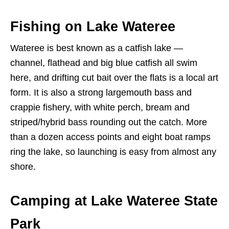
Fishing on Lake Wateree
Wateree is best known as a catfish lake —
channel, flathead and big blue catfish all swim
here, and drifting cut bait over the flats is a local art
form. It is also a strong largemouth bass and
crappie fishery, with white perch, bream and
striped/hybrid bass rounding out the catch. More
than a dozen access points and eight boat ramps
ring the lake, so launching is easy from almost any
shore.
Camping at Lake Wateree State
Park