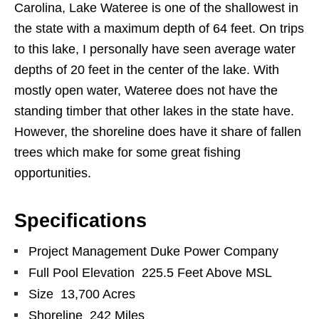
Carolina, Lake Wateree is one of the shallowest in
the state with a maximum depth of 64 feet. On trips
to this lake, I personally have seen average water
depths of 20 feet in the center of the lake. With
mostly open water, Wateree does not have the
standing timber that other lakes in the state have.
However, the shoreline does have it share of fallen
trees which make for some great fishing
opportunities.
Specifications
Project Management Duke Power Company
Full Pool Elevation 225.5 Feet Above MSL
Size 13,700 Acres
Shoreline 242 Miles