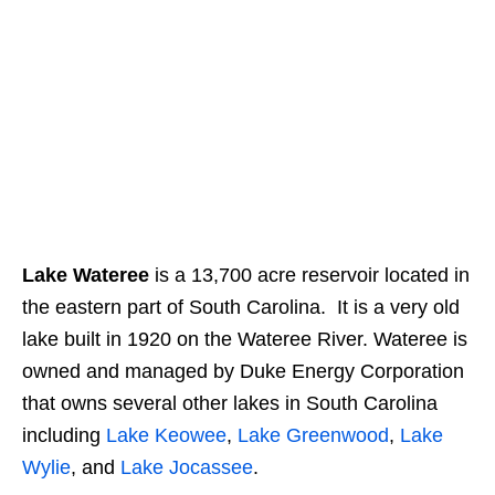
Lake Wateree
is a 13,700 acre reservoir located in
the eastern part of South Carolina. It is a very old
lake built in 1920 on the Wateree River. Wateree is
owned and managed by Duke Energy Corporation
that owns several other lakes in South Carolina
including
Lake Keowee
,
Lake Greenwood
,
Lake
Wylie
, and
Lake Jocassee
.