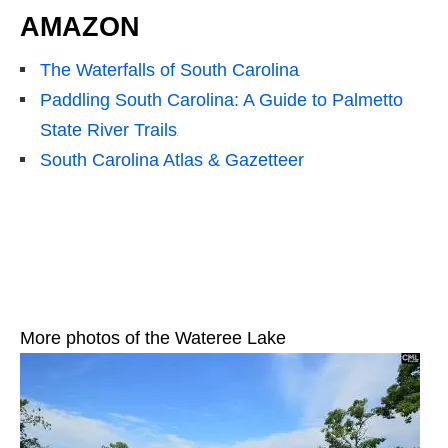
AMAZON
The Waterfalls of South Carolina
Paddling South Carolina: A Guide to Palmetto
State River Trails
South Carolina Atlas & Gazetteer
More photos of the Wateree Lake