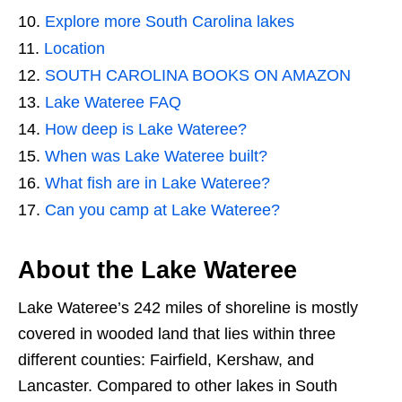
Explore more South Carolina lakes
Location
SOUTH CAROLINA BOOKS ON AMAZON
Lake Wateree FAQ
How deep is Lake Wateree?
When was Lake Wateree built?
What fish are in Lake Wateree?
Can you camp at Lake Wateree?
About the Lake Wateree
Lake Wateree’s 242 miles of shoreline is mostly
covered in wooded land that lies within three
different counties: Fairfield, Kershaw, and
Lancaster. Compared to other lakes in South