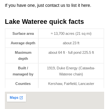
If you have one, just contact us to list it here.
Lake Wateree quick facts
Surface area
≈ 13,700 acres (21 sq mi)
Average depth
about 23 ft
Maximum
about 64 ft · full pond 225.5 ft
depth
Built /
1919, Duke Energy (Catawba-
managed by
Wateree chain)
Counties
Kershaw, Fairfield, Lancaster