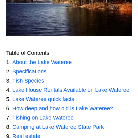
Table of Contents
About the Lake Wateree
Specifications
Fish Species
Lake House Rentals Available on Lake Wateree
Lake Wateree quick facts
How deep and how old is Lake Wateree?
Fishing on Lake Wateree
Camping at Lake Wateree State Park
Real estate