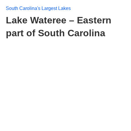
South Carolina's Largest Lakes
Lake Wateree – Eastern
part of South Carolina