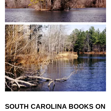
SOUTH CAROLINA BOOKS ON