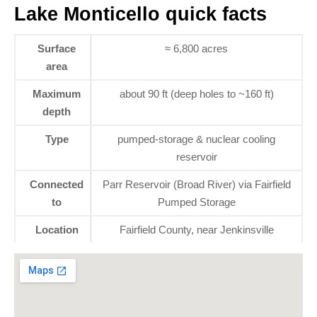
Lake Monticello quick facts
Surface
≈ 6,800 acres
area
Maximum
about 90 ft (deep holes to ~160 ft)
depth
Type
pumped-storage & nuclear cooling
reservoir
Connected
Parr Reservoir (Broad River) via Fairfield
to
Pumped Storage
Location
Fairfield County, near Jenkinsville