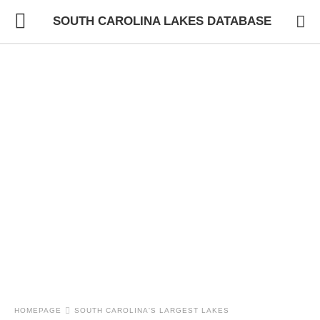
SOUTH CAROLINA LAKES DATABASE
HOMEPAGE
SOUTH CAROLINA'S LARGEST LAKES