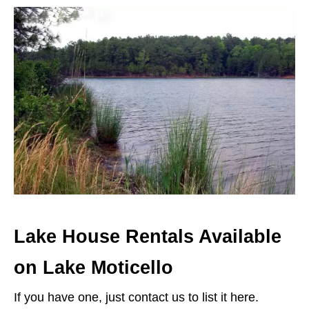
Lake House Rentals Available
on Lake Moticello
If you have one, just contact us to list it here.