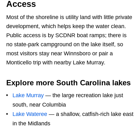
Access
Most of the shoreline is utility land with little private
development, which helps keep the water clean.
Public access is by SCDNR boat ramps; there is
no state-park campground on the lake itself, so
most visitors stay near Winnsboro or pair a
Monticello trip with nearby Lake Murray.
Explore more South Carolina lakes
Lake Murray
— the large recreation lake just
south, near Columbia
Lake Wateree
— a shallow, catfish-rich lake east
in the Midlands