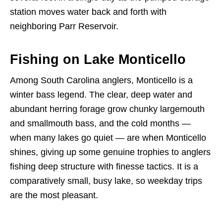
station moves water back and forth with
neighboring Parr Reservoir.
Fishing on Lake Monticello
Among South Carolina anglers, Monticello is a
winter bass legend. The clear, deep water and
abundant herring forage grow chunky largemouth
and smallmouth bass, and the cold months —
when many lakes go quiet — are when Monticello
shines, giving up some genuine trophies to anglers
fishing deep structure with finesse tactics. It is a
comparatively small, busy lake, so weekday trips
are the most pleasant.