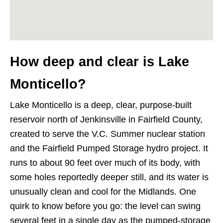
How deep and clear is Lake
Monticello?
Lake Monticello is a deep, clear, purpose-built
reservoir north of Jenkinsville in Fairfield County,
created to serve the V.C. Summer nuclear station
and the Fairfield Pumped Storage hydro project. It
runs to about 90 feet over much of its body, with
some holes reportedly deeper still, and its water is
unusually clean and cool for the Midlands. One
quirk to know before you go: the level can swing
several feet in a single day as the pumped-storage