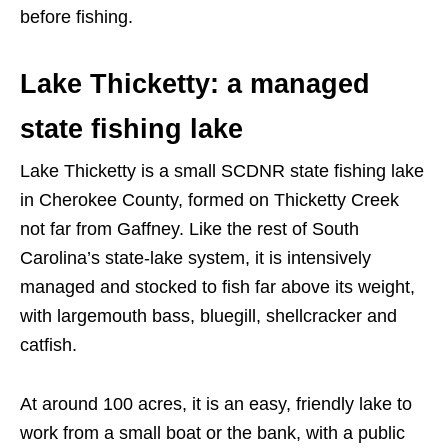
before fishing.
Lake Thicketty: a managed
state fishing lake
Lake Thicketty is a small SCDNR state fishing lake
in Cherokee County, formed on Thicketty Creek
not far from Gaffney. Like the rest of South
Carolina’s state-lake system, it is intensively
managed and stocked to fish far above its weight,
with largemouth bass, bluegill, shellcracker and
catfish.
At around 100 acres, it is an easy, friendly lake to
work from a small boat or the bank, with a public