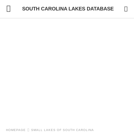
SOUTH CAROLINA LAKES DATABASE
HOMEPAGE
SMALL LAKES OF SOUTH CAROLINA