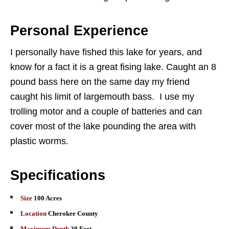
Personal Experience
I personally have fished this lake for years, and
know for a fact it is a great fising lake. Caught an 8
pound bass here on the same day my friend
caught his limit of largemouth bass. I use my
trolling motor and a couple of batteries and can
cover most of the lake pounding the area with
plastic worms.
Specifications
Size
100 Acres
Location
Cherokee County
Maximum Depth
20 Feet