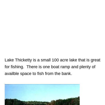
Lake Thicketty is a small 100 acre lake that is great
for fishing. There is one boat ramp and plenty of
availble space to fish from the bank.