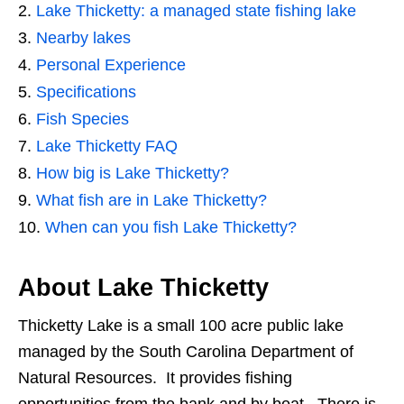
Lake Thicketty: a managed state fishing lake
Nearby lakes
Personal Experience
Specifications
Fish Species
Lake Thicketty FAQ
How big is Lake Thicketty?
What fish are in Lake Thicketty?
When can you fish Lake Thicketty?
About Lake Thicketty
Thicketty Lake is a small 100 acre public lake
managed by the South Carolina Department of
Natural Resources. It provides fishing
opportunities from the bank and by boat. There is