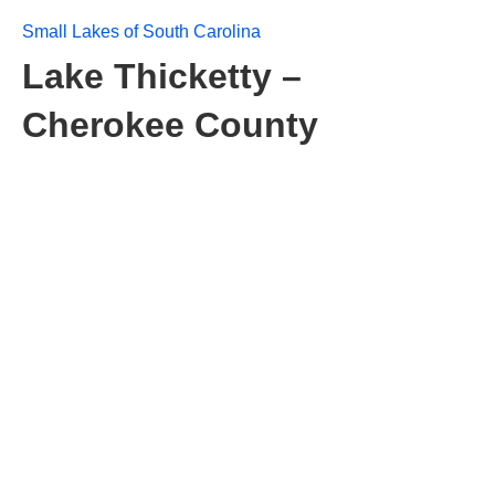
Small Lakes of South Carolina
Lake Thicketty –
Cherokee County