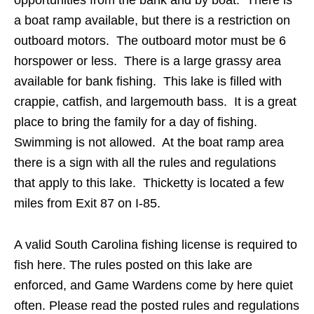
a boat ramp available, but there is a restriction on
outboard motors. The outboard motor must be 6
horspower or less. There is a large grassy area
available for bank fishing. This lake is filled with
crappie, catfish, and largemouth bass. It is a great
place to bring the family for a day of fishing.
Swimming is not allowed. At the boat ramp area
there is a sign with all the rules and regulations
that apply to this lake. Thicketty is located a few
miles from Exit 87 on I-85.
A valid South Carolina fishing license is required to
fish here. The rules posted on this lake are
enforced, and Game Wardens come by here quiet
often. Please read the posted rules and regulations