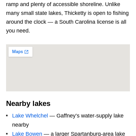
ramp and plenty of accessible shoreline. Unlike
many small state lakes, Thicketty is open to fishing
around the clock — a South Carolina license is all
you need.
Nearby lakes
Lake Whelchel
— Gaffney’s water-supply lake
nearby
Lake Bowen
— a larger Spartanburg-area lake