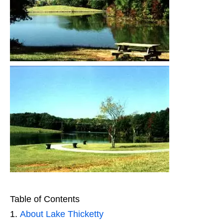
Table of Contents
About Lake Thicketty