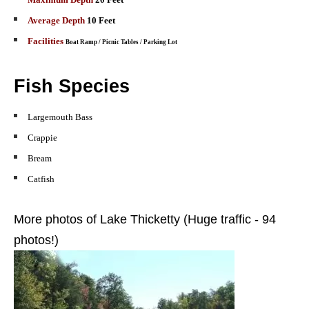
Average Depth
10 Feet
Facilities
Boat Ramp
/ Picnic Tables / Parking Lot
Fish Species
Largemouth
Bass
Crappie
Bream
Catfish
More photos of Lake Thicketty (Huge traffic - 94
photos!)