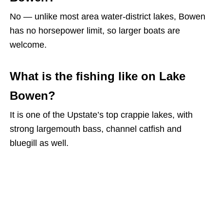
No — unlike most area water-district lakes, Bowen
has no horsepower limit, so larger boats are
welcome.
What is the fishing like on Lake
Bowen?
It is one of the Upstate’s top crappie lakes, with
strong largemouth bass, channel catfish and
bluegill as well.