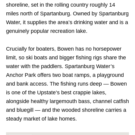
shoreline, set in the rolling country roughly 14
miles north of Spartanburg. Owned by Spartanburg
Water, it supplies the area’s drinking water and is a
genuinely popular recreation lake.
Crucially for boaters, Bowen has no horsepower
limit, so ski boats and bigger fishing rigs share the
water with the paddlers. Spartanburg Water’s
Anchor Park offers two boat ramps, a playground
and bank access. The fishing runs deep — Bowen
is one of the Upstate’s best crappie lakes,
alongside healthy largemouth bass, channel catfish
and bluegill — and the wooded shoreline carries a
steady market of lake homes.