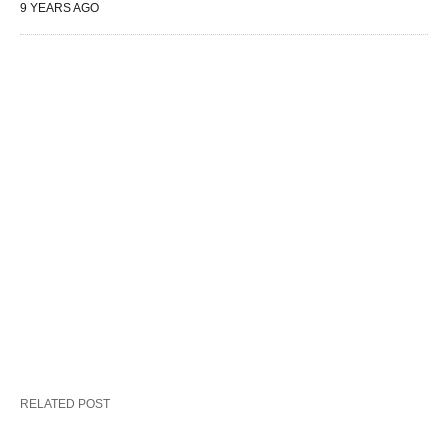
9 YEARS AGO
RELATED POST