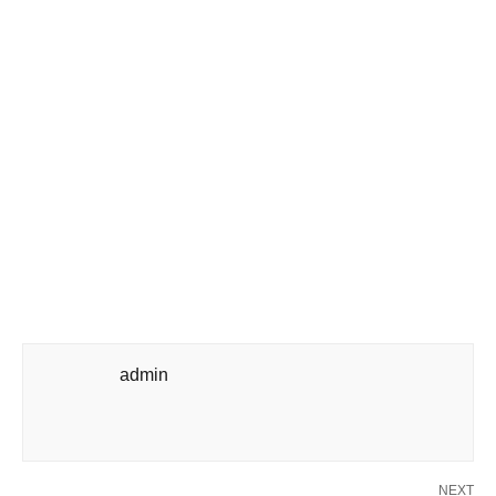
admin
NEXT