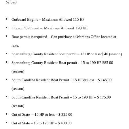
below)
Outboard Engine – Maximum Allowed 115 HP
Inboard/Outboard – Maximum Allowed 190 HP
Boat permit is required – Can purchase at Wardens Office located at
lake.
Spartanburg County Resident boat permit – 15 HP or less $ 40 (season)
Spartanburg County Resident Boat permit – 15 to 190 HP $85.00
(season)
South Carolina Resident Boat Permit – 15 HP or Less – $ 145.00
(season)
South Carolina Resident Boat Permit – 15 to 190 HP – $ 175.00
(season)
Out of State – 15 HP or less – $ 325.00
Out of State – 15 to 190 HP – $ 400.00