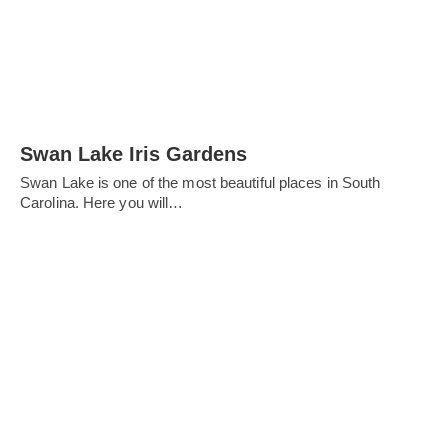
Swan Lake Iris Gardens
Swan Lake is one of the most beautiful places in South
Carolina. Here you will…