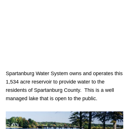
Spartanburg Water System owns and operates this
1,534 acre reservoir to provide water to the
residents of Spartanburg County. This is a well
managed lake that is open to the public.