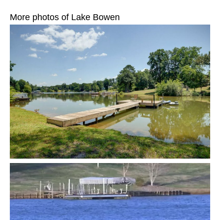
More photos of Lake Bowen