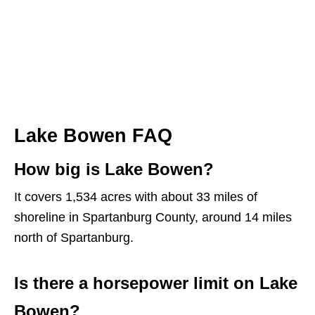
Lake Bowen FAQ
How big is Lake Bowen?
It covers 1,534 acres with about 33 miles of
shoreline in Spartanburg County, around 14 miles
north of Spartanburg.
Is there a horsepower limit on Lake
Bowen?