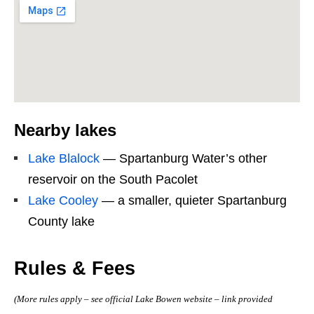
Nearby lakes
Lake Blalock
— Spartanburg Water’s other
reservoir on the South Pacolet
Lake Cooley
— a smaller, quieter Spartanburg
County lake
Rules & Fees
(More rules apply – see official Lake Bowen website – link provided