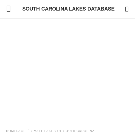
SOUTH CAROLINA LAKES DATABASE
HOMEPAGE
SMALL LAKES OF SOUTH CAROLINA