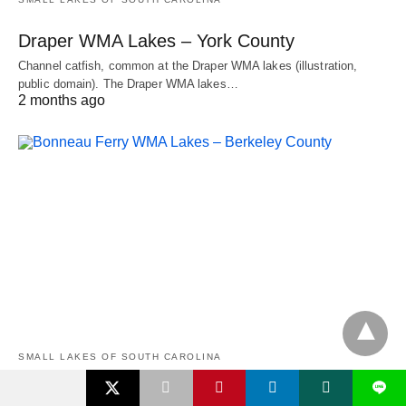
Draper WMA Lakes – York County
Channel catfish, common at the Draper WMA lakes (illustration,
public domain). The Draper WMA lakes…
2 months ago
SMALL LAKES OF SOUTH CAROLINA
L
Bonneau Ferry WMA Lakes – Berkeley