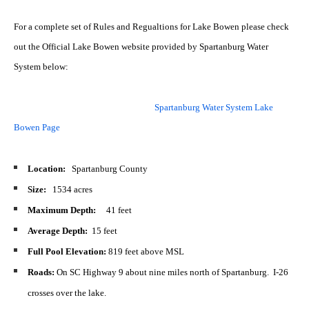
For a complete set of Rules and Regualtions for Lake Bowen please check
out the Official Lake Bowen website provided by Spartanburg Water
System below:
Spartanburg Water System Lake
Bowen Page
Location:
Spartanburg County
Size:
1534 acres
Maximum Depth:
41 feet
Average Depth:
15 feet
Full Pool Elevation:
819 feet above MSL
Roads:
On SC Highway 9 about nine miles north of Spartanburg. I-26
crosses over the lake.