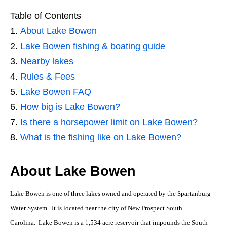
Table of Contents
About Lake Bowen
Lake Bowen fishing & boating guide
Nearby lakes
Rules & Fees
Lake Bowen FAQ
How big is Lake Bowen?
Is there a horsepower limit on Lake Bowen?
What is the fishing like on Lake Bowen?
About Lake Bowen
Lake Bowen is one of three lakes owned and operated by the Spartanburg
Water System. It is located near the city of New Prospect South
Carolina. Lake Bowen is a 1,534 acre reservoir that impounds the South