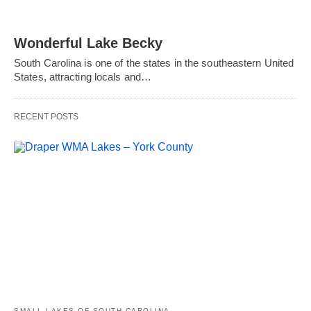
Wonderful Lake Becky
South Carolina is one of the states in the southeastern United
States, attracting locals and…
RECENT POSTS
SMALL LAKES OF SOUTH CAROLINA