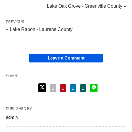
Lake Oak Grove - Greenville County »
PREVIOUS
« Lake Rabon - Laurens County
Leave a Comment
SHARE
PUBLISHED BY
admin