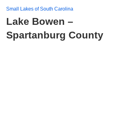
Small Lakes of South Carolina
Lake Bowen –
Spartanburg County