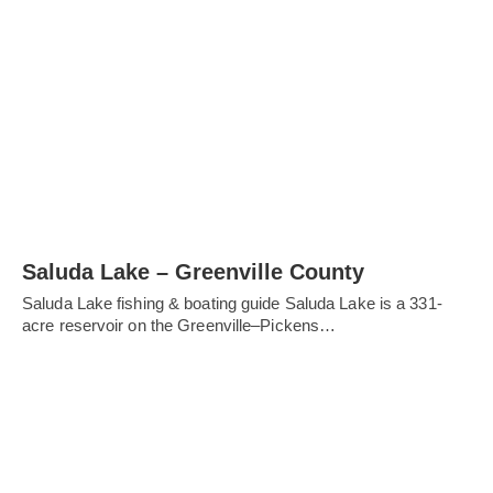
Saluda Lake – Greenville County
Saluda Lake fishing & boating guide Saluda Lake is a 331-
acre reservoir on the Greenville–Pickens…