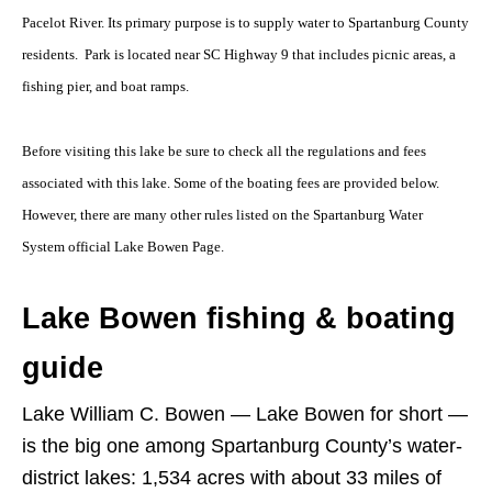
Pacelot River. Its primary purpose is to supply water to Spartanburg County
residents. Park is located near SC Highway 9 that includes picnic areas, a
fishing pier, and boat ramps.
Before visiting this lake be sure to check all the regulations and fees
associated with this lake. Some of the boating fees are provided below.
However, there are many other rules listed on the Spartanburg Water
System official Lake Bowen Page.
Lake Bowen fishing & boating
guide
Lake William C. Bowen — Lake Bowen for short —
is the big one among Spartanburg County’s water-
district lakes: 1,534 acres with about 33 miles of