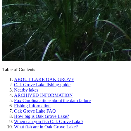
Table of Contents
ABOUT LAKE OAK GROVE
Oak Grove Lake fishing guide
Nearby lakes
ARCHIVED INFORMATION
Fox Carolina article about the dam failure
Fishing Information
Oak Grove Lake FAQ
How big is Oak Grove Lake?
When can you fish Oak Grove Lake?
What fish are in Oak Grove Lake?